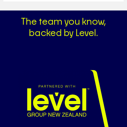
The team you know,
backed by Level.