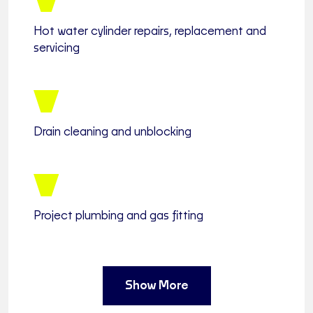
Hot water cylinder repairs, replacement and
servicing
Drain cleaning and unblocking
Project plumbing and gas fitting
Show More