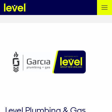
Level Plumbing & Gas