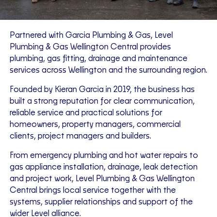
Partnered with Garcia Plumbing & Gas, Level
Plumbing & Gas Wellington Central provides
plumbing, gas fitting, drainage and maintenance
services across Wellington and the surrounding region.
Founded by Kieran Garcia in 2019, the business has
built a strong reputation for clear communication,
reliable service and practical solutions for
homeowners, property managers, commercial
clients, project managers and builders.
From emergency plumbing and hot water repairs to
gas appliance installation, drainage, leak detection
and project work, Level Plumbing & Gas Wellington
Central brings local service together with the
systems, supplier relationships and support of the
wider Level alliance.