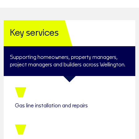
Key services
Supporting homeowners, property managers,
project managers and builders across Wellington.
Gas line installation and repairs