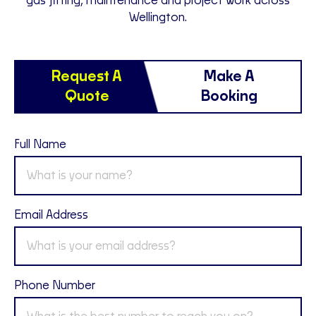
gas fitting, maintenance and project work across
Wellington.
Request A
Make A
Quote
Booking
Full Name
Email Address
Phone Number