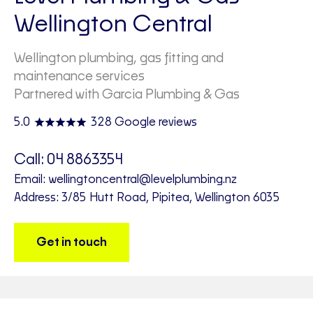
Wellington Central
Wellington plumbing, gas fitting and
maintenance services
Partnered with Garcia Plumbing & Gas
5.0
328 Google reviews
Call:
04 8863354
Email:
wellingtoncentral@levelplumbing.nz
Address: 3/85 Hutt Road, Pipitea, Wellington 6035
Get in touch