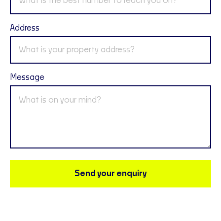
Address
Message
Send your enquiry