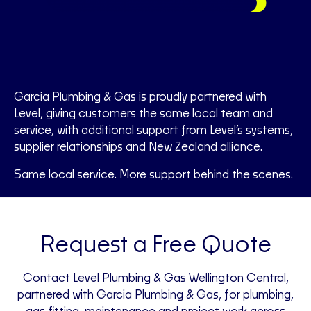
Garcia Plumbing & Gas is proudly partnered with
Level, giving customers the same local team and
service, with additional support from Level’s systems,
supplier relationships and New Zealand alliance.
Same local service. More support behind the scenes.
Request a Free Quote
Contact Level Plumbing & Gas Wellington Central,
partnered with Garcia Plumbing & Gas, for plumbing,