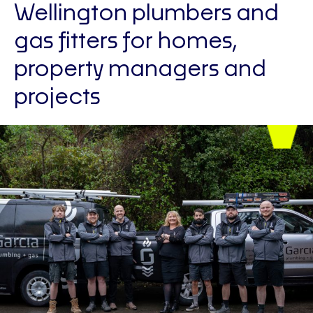
Wellington plumbers and
gas fitters for homes,
property managers and
projects