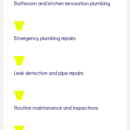
Bathroom and kitchen renovation plumbing
Emergency plumbing repairs
Leak detection and pipe repairs
Routine maintenance and inspections