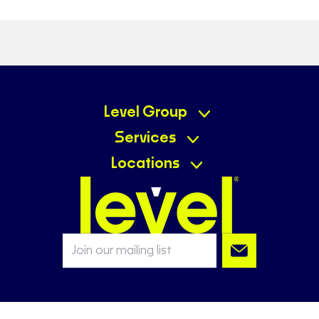
Level Group
Services
Locations