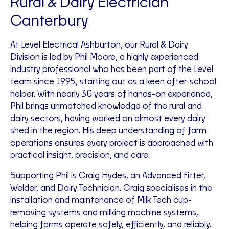
Rural & Dairy Electrician
Canterbury
At Level Electrical Ashburton, our Rural & Dairy
Division is led by Phil Moore, a highly experienced
industry professional who has been part of the Level
team since 1995, starting out as a keen after-school
helper. With nearly 30 years of hands-on experience,
Phil brings unmatched knowledge of the rural and
dairy sectors, having worked on almost every dairy
shed in the region. His deep understanding of farm
operations ensures every project is approached with
practical insight, precision, and care.
Supporting Phil is Craig Hydes, an Advanced Fitter,
Welder, and Dairy Technician. Craig specialises in the
installation and maintenance of Milk Tech cup-
removing systems and milking machine systems,
helping farms operate safely, efficiently, and reliably.