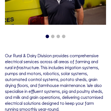
Our Rural & Dairy Division provides comprehensive
electrical services across all areas of farming and
rural infrastructure. This includes irrigation systems,
pumps and motors, robotics, solar systems,
automated control systems, potato sheds, grain
drying floors, and farmhouse maintenance. We also
specialise in effluent systems, pig and poultry sheds,
and milk and grain operations, delivering customised
electrical solutions designed to keep your farm
running smoothly year-round.