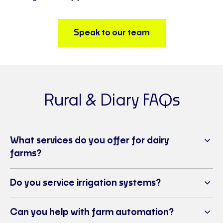
Speak to our team
Rural & Diary FAQs
What services do you offer for dairy
farms?
Do you service irrigation systems?
Can you help with farm automation?