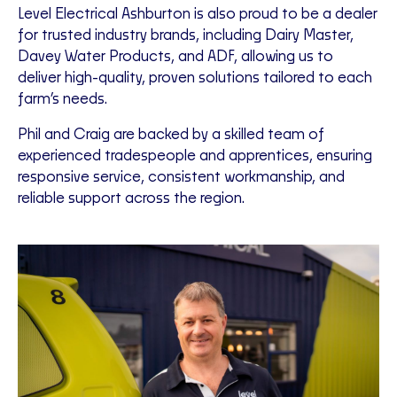
Level Electrical Ashburton is also proud to be a dealer
for trusted industry brands, including Dairy Master,
Davey Water Products, and ADF, allowing us to
deliver high-quality, proven solutions tailored to each
farm’s needs.
Phil and Craig are backed by a skilled team of
experienced tradespeople and apprentices, ensuring
responsive service, consistent workmanship, and
reliable support across the region.