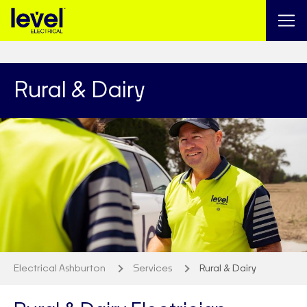
Rural & Dairy
Electrical Ashburton
Services
Rural & Dairy