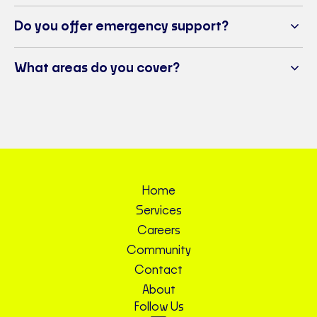
Do you offer emergency support?
What areas do you cover?
Home
Services
Careers
Community
Contact
About
Follow Us