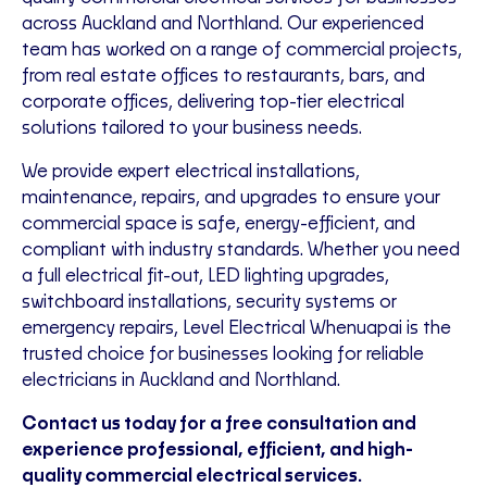
across Auckland and Northland. Our experienced
team has worked on a range of commercial projects,
from real estate offices to restaurants, bars, and
corporate offices, delivering top-tier electrical
solutions tailored to your business needs.
We provide expert electrical installations,
maintenance, repairs, and upgrades to ensure your
commercial space is safe, energy-efficient, and
compliant with industry standards. Whether you need
a full electrical fit-out, LED lighting upgrades,
switchboard installations, security systems or
emergency repairs, Level Electrical Whenuapai is the
trusted choice for businesses looking for reliable
electricians in Auckland and Northland.
Contact us today for a free consultation and
experience professional, efficient, and high-
quality commercial electrical services.