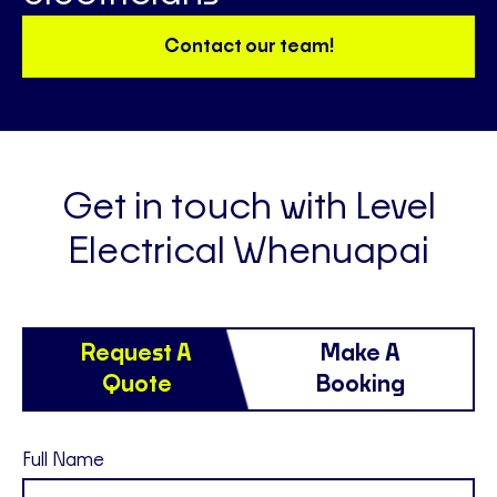
Contact our team!
Get in touch with Level
Electrical Whenuapai
Request A
Make A
Quote
Booking
Full Name