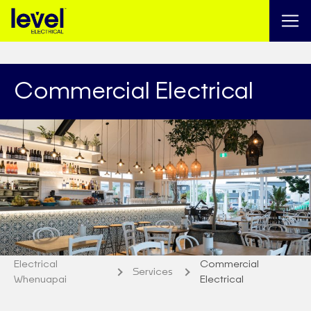
Commercial Electrical
Electrical
Commercial
Services
Whenuapai
Electrical