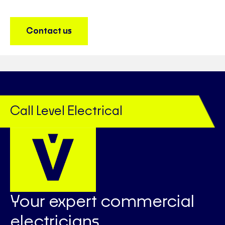
Contact us
Call Level Electrical
Your expert commercial
electricians