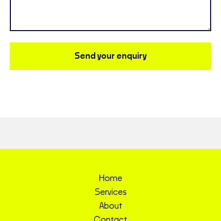
Send your enquiry
Home
Services
About
Contact