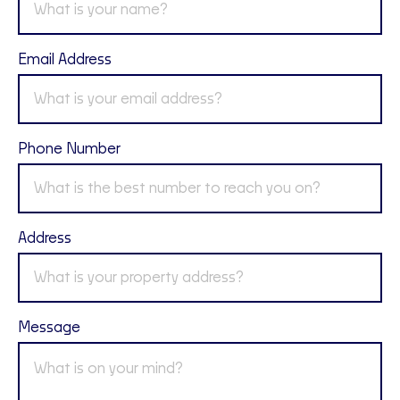
Email Address
Phone Number
Address
Message