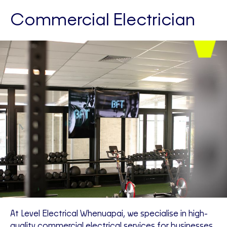
Commercial Electrician
At Level Electrical Whenuapai, we specialise in high-
quality commercial electrical services for businesses