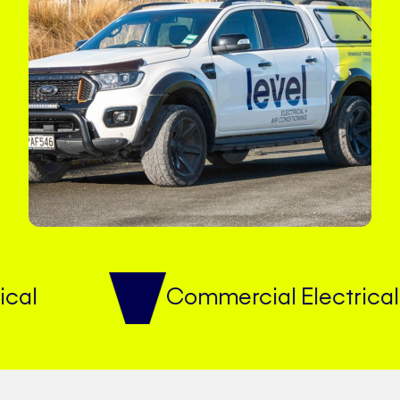
Commercial Electrical