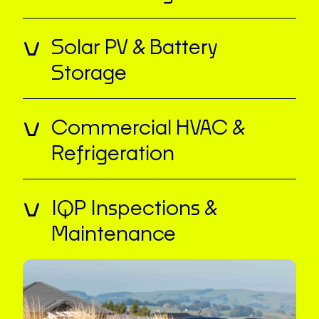
Solar PV & Battery
Storage
Commercial HVAC &
Refrigeration
IQP Inspections &
Maintenance