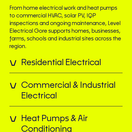
From home electrical work and heat pumps
to commercial HVAC, solar PV, IQP
inspections and ongoing maintenance, Level
Electrical Gore supports homes, businesses,
farms, schools and industrial sites across the
region.
Residential Electrical
Commercial & Industrial
Electrical
Heat Pumps & Air
Conditioning