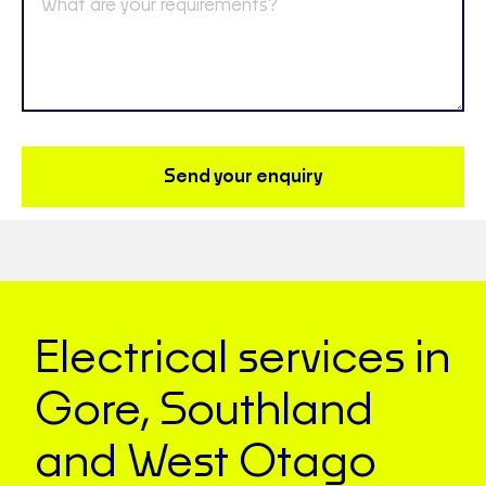
Send your enquiry
Electrical services in
Gore, Southland
and West Otago