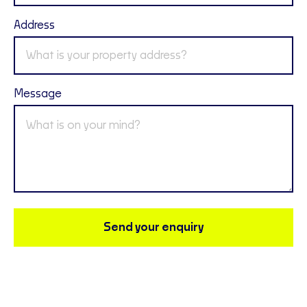
Address
Message
Send your enquiry