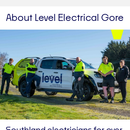
About Level Electrical Gore