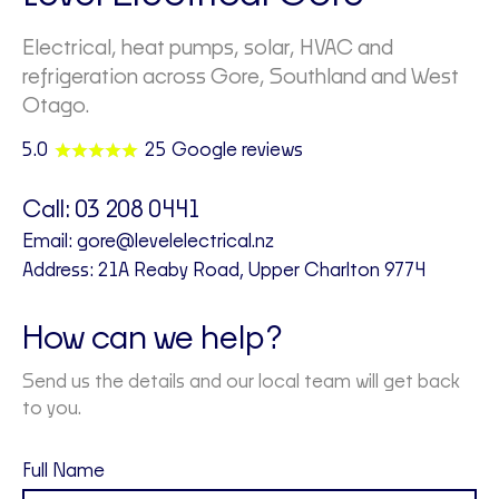
Electrical, heat pumps, solar, HVAC and
refrigeration across Gore, Southland and West
Otago.
5.0
25 Google reviews
Call:
03 208 0441
Email:
gore@levelelectrical.nz
Address: 21A Reaby Road, Upper Charlton 9774
How can we help?
Send us the details and our local team will get back
to you.
Full Name