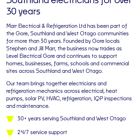
Southland electricians for over
30 years
Marr Electrical & Refrigeration Ltd has been part of
the Gore, Southland and West Otago communities
for more than 30 years. Founded by Gore locals
Stephen and Jill Marr, the business now trades as
Level Electrical Gore and continues to support
homes, businesses, farms, schools and commercial
sites across Southland and West Otago.
Our team brings together electricians and
refrigeration mechanics across electrical, heat
pumps, solar PV, HVAC, refrigeration, IQP inspections
and maintenance.
30+ years serving Southland and West Otago
24/7 service support