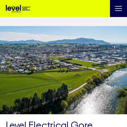
Level Electrical Gore