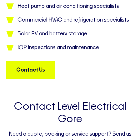
Heat pump and air conditioning specialists
Commercial HVAC and refrigeration specialists
Solar PV and battery storage
IQP inspections and maintenance
Contact Us
Contact Level Electrical
Gore
Need a quote, booking or service support? Send us