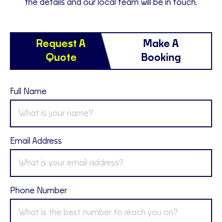
the details and our local team will be in touch.
Request A
Make A
Quote
Booking
Full Name
Email Address
Phone Number