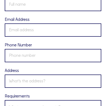
Email Address
Phone Number
Address
Requirements