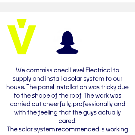
e
We commissioned Level Electrical to
F
supply and install a solar system to our
v
house. The panel installation was tricky due
de
to the shape of the roof. The work was
carried out cheerfully, professionally and
with the feeling that the guys actually
cared.
The solar system recommended is working