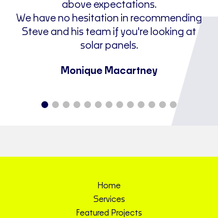
above expectations.
We have no hesitation in recommending
Steve and his team if you're looking at
solar panels.
Monique Macartney
Home
Services
Featured Projects