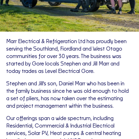
Marr Electrical & Refrigeration Ltd has proudly been
serving the Southland, Fiordland and West Otago
communities for over 30 years. The business was
started by Gore locals Stephen and Jill Marr and
today trades as Level Electrical Gore.
Stephen and Jill's son, Daniel Marr who has been in
the family business since he was old enough to hold
a set of pliers, has now taken over the estimating
and project management within the business.
Our offerings span a wide spectrum, including
Residential, Commercial & Industrial Electrical
services, Solar PV, Heat pumps & central heating