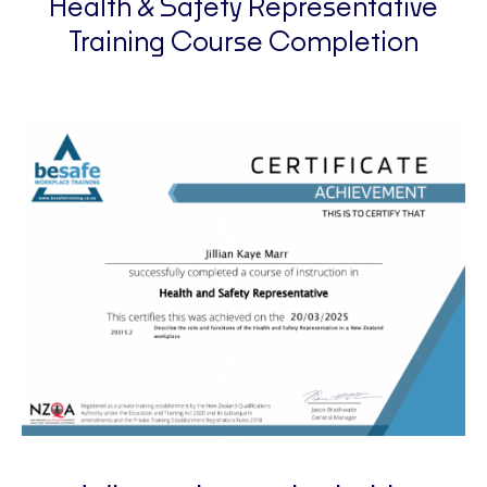
Health & Safety Representative
Training Course Completion