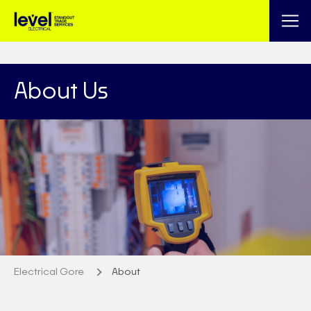
About Us
Electrical Gore
About