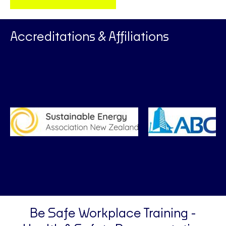
Accreditations & Affiliations
Be Safe Workplace Training -