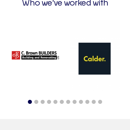
Who we've worked with