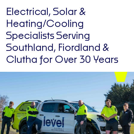
Electrical, Solar &
Heating/Cooling
Specialists Serving
Southland, Fiordland &
Clutha for Over 30 Years