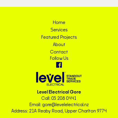
Home
Services
Featured Projects
About
Contact
Follow Us
Level Electrical Gore
Call:
03 208 0441
Email:
gore@levelelectrical.nz
Address: 21A Reaby Road, Upper Charlton 9774