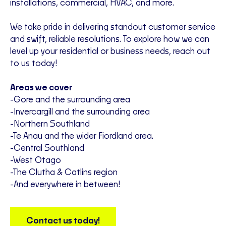
installations, commercial, HVAC, and more.
We take pride in delivering standout customer service
and swift, reliable resolutions. To explore how we can
level up your residential or business needs, reach out
to us today!
Areas we cover
-Gore and the surrounding area
-Invercargill and the surrounding area
-Northern Southland
-Te Anau and the wider Fiordland area.
-Central Southland
-West Otago
-The Clutha & Catlins region
-And everywhere in between!
Contact us today!