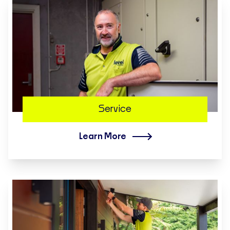
Service
Learn More