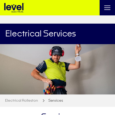
Electrical Services
Electrical Rolleston
Services