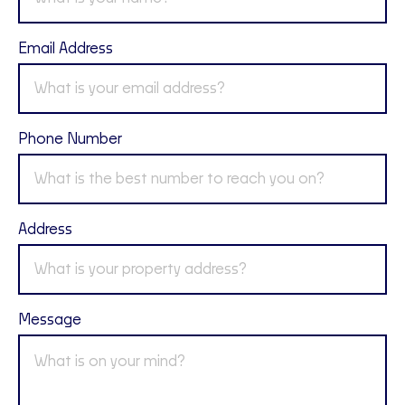
Email Address
Phone Number
Address
Message