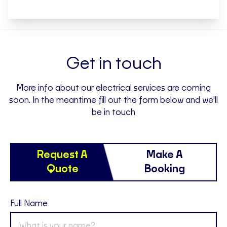
Get in touch
More info about our electrical services are coming
soon. In the meantime fill out the form below and we'll
be in touch
Request A
Make A
Quote
Booking
Full Name