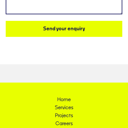
Send your enquiry
Home
Services
Projects
Careers