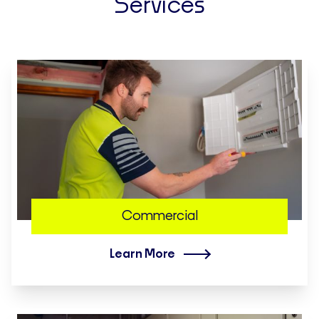
Services
Commercial
Learn More