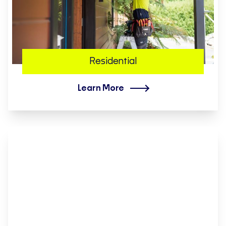
Residential
Learn More