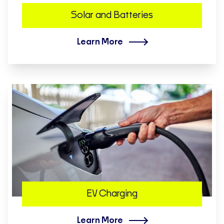
Solar and Batteries
Learn More
EV Charging
Learn More