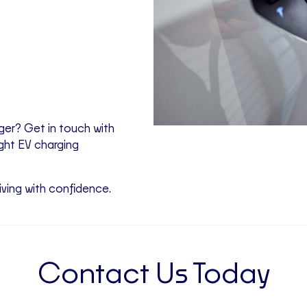
rger? Get in touch with
ight EV charging
iving with confidence.
Contact Us Today