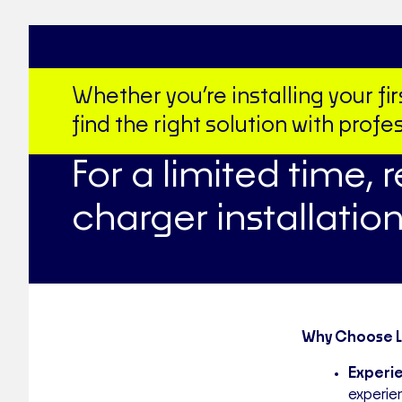
Whether you’re installing your f
find the right solution with pro
For a limited time, 
charger installation
Why Choose Le
Experie
experie