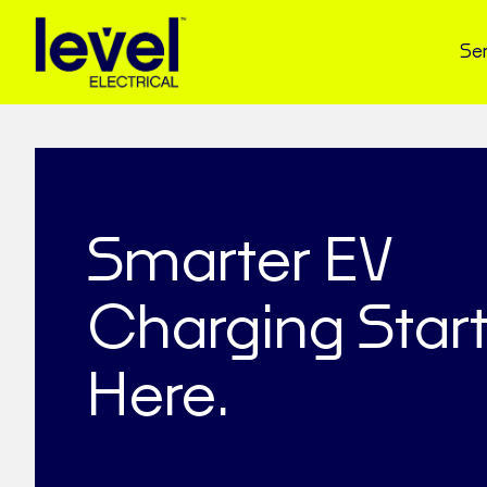
Ser
Smarter EV
Charging Star
Here.