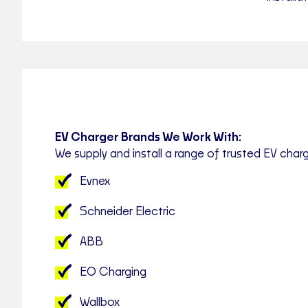
EV Charger Brands We Work With:
We supply and install a range of trusted EV charg
Evnex
Schneider Electric
ABB
EO Charging
Wallbox