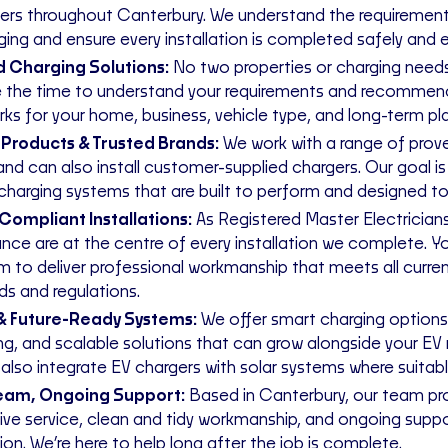
rs throughout Canterbury. We understand the requiremen
ing and ensure every installation is completed safely and ef
d Charging Solutions:
No two properties or charging need
 the time to understand your requirements and recommend
rks for your home, business, vehicle type, and long-term pl
 Products & Trusted Brands:
We work with a range of prov
and can also install customer-supplied chargers. Our goal is
 charging systems that are built to perform and designed to 
Compliant Installations:
As Registered Master Electrician
nce are at the centre of every installation we complete. Y
m to deliver professional workmanship that meets all curren
ds and regulations.
& Future-Ready Systems:
We offer smart charging options
ng, and scalable solutions that can grow alongside your EV 
also integrate EV chargers with solar systems where suitabl
Team, Ongoing Support:
Based in Canterbury, our team pr
ive service, clean and tidy workmanship, and ongoing suppo
tion. We’re here to help long after the job is complete.