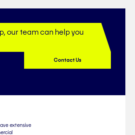
up, our team can help you
Contact Us
have extensive
ercial