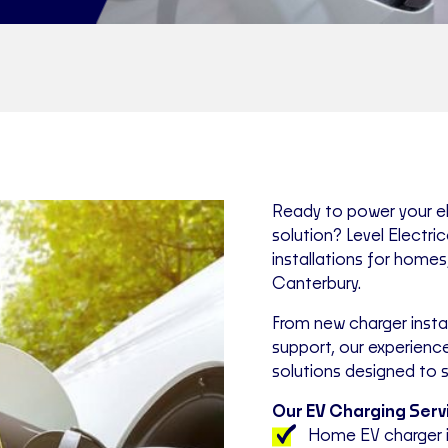
Ready to power your ele
solution? Level Electri
installations for home
Canterbury.
From new charger instal
support, our experience
solutions designed to s
Our EV Charging Servi
Home EV charger i