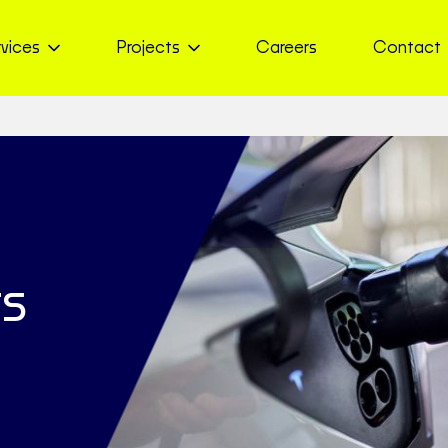
vices
Projects
Careers
Contact
ts