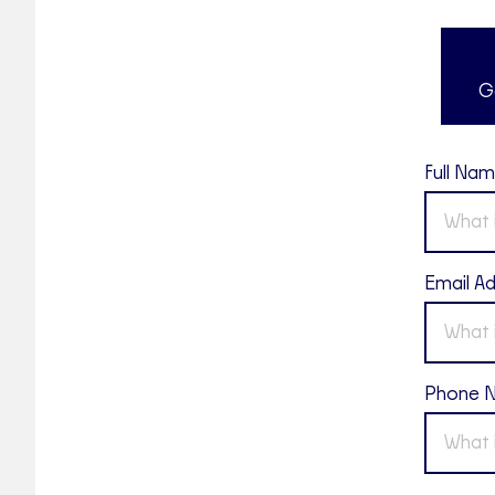
G
Full Na
Email A
Phone 