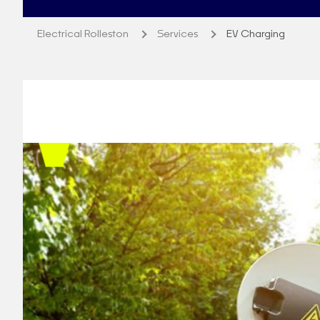
Electrical Rolleston
Services
EV Charging