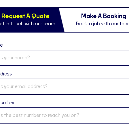
Request A Quote
Make A Booking
et in touch with our team
Book a job with our te
me
ddress
Number