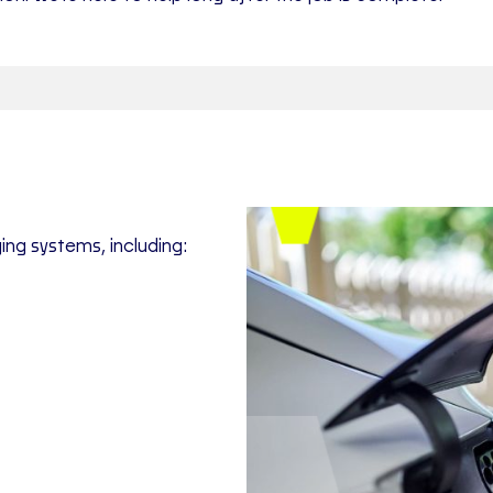
ing systems, including: