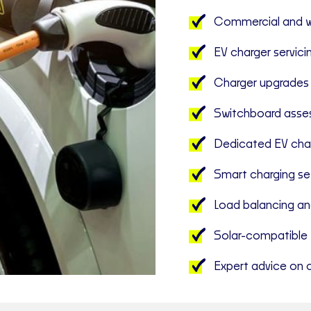
Commercial and wo
EV charger servici
Charger upgrades
Switchboard asse
Dedicated EV char
Smart charging se
Load balancing an
Solar-compatible 
Expert advice on c