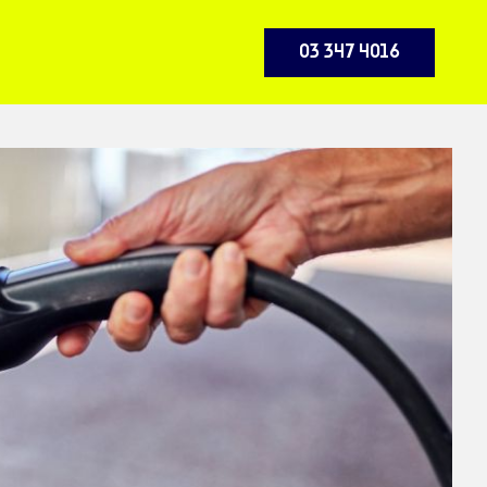
03 347 4016