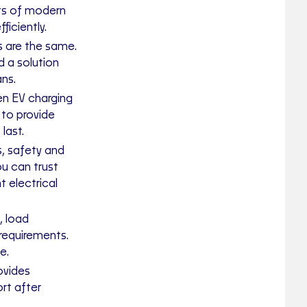
ts of modern
ficiently.
s are the same.
 a solution
ans.
en EV charging
 to provide
last.
s, safety and
ou can trust
t electrical
, load
requirements.
e.
ovides
rt after