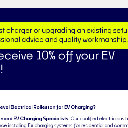
irst charger or upgrading an existing set
fessional advice and quality workmanship.
receive 10% off your EV
!
vel Electrical Rolleston for EV Charging?
nced EV Charging Specialists:
Our qualified electricians 
nce installing EV charging systems for residential and comm