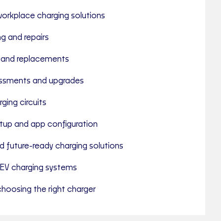
rkplace charging solutions
ng and repairs
 and replacements
ssments and upgrades
ging circuits
tup and app configuration
d future-ready charging solutions
EV charging systems
hoosing the right charger