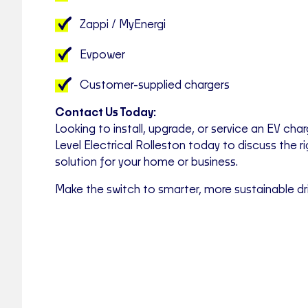
Zappi / MyEnergi
Evpower
Customer-supplied chargers
Contact Us Today:
Looking to install, upgrade, or service an EV cha
Level Electrical Rolleston today to discuss the r
solution for your home or business.
Make the switch to smarter, more sustainable dr