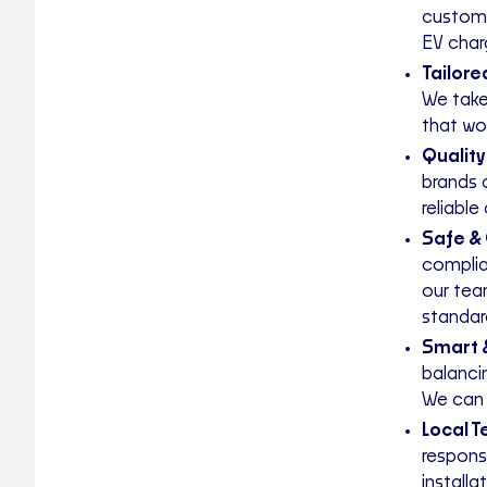
custome
EV charg
Tailore
We take
that wo
Quality
brands 
reliable
Safe & 
complia
our tea
standar
Smart 
balanci
We can 
Local 
respons
installa