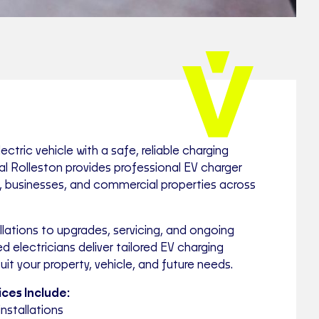
ctric vehicle with a safe, reliable charging
cal Rolleston provides professional EV charger
s, businesses, and commercial properties across
lations to upgrades, servicing, and ongoing
d electricians deliver tailored EV charging
uit your property, vehicle, and future needs.
ces Include:
nstallations