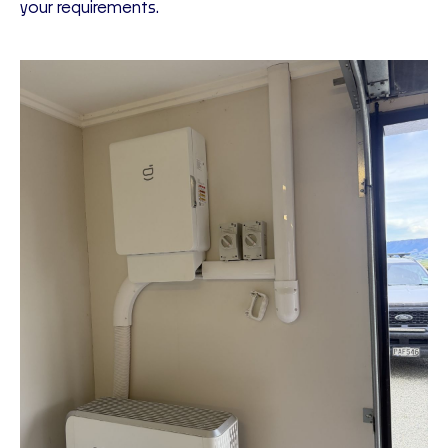
your requirements.