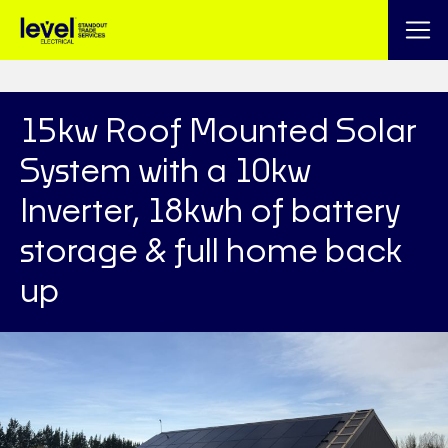
15kw Roof Mounted Solar
System with a 10kw
Inverter, 18kwh of battery
storage & full home back
up