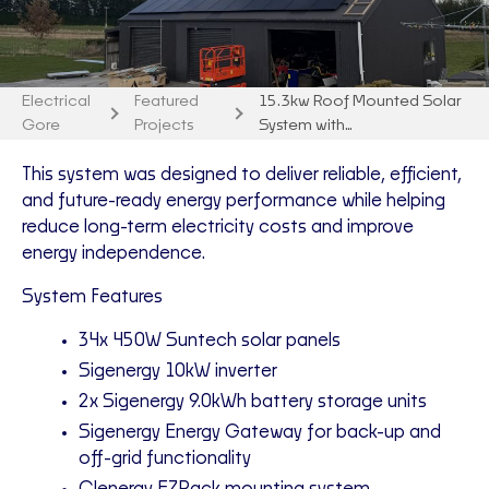
Electrical
Featured
15.3kw Roof Mounted Solar
Gore
Projects
System with…
This system was designed to deliver reliable, efficient,
and future-ready energy performance while helping
reduce long-term electricity costs and improve
energy independence.
System Features
34x 450W Suntech solar panels
Sigenergy 10kW inverter
2x Sigenergy 9.0kWh battery storage units
Sigenergy Energy Gateway for back-up and
off-grid functionality