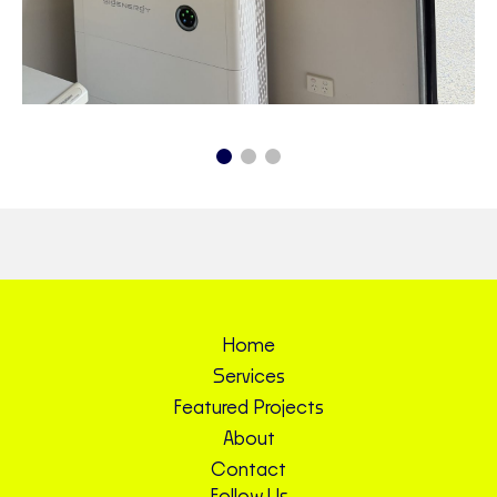
Home
Services
Featured Projects
About
Contact
Follow Us