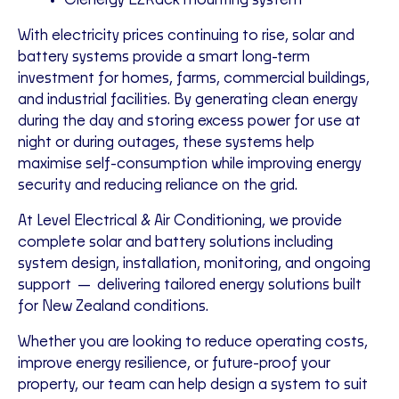
Clenergy EZRack mounting system
With electricity prices continuing to rise, solar and
battery systems provide a smart long-term
investment for homes, farms, commercial buildings,
and industrial facilities. By generating clean energy
during the day and storing excess power for use at
night or during outages, these systems help
maximise self-consumption while improving energy
security and reducing reliance on the grid.
At
Level Electrical & Air Conditioning
, we provide
complete solar and battery solutions including
system design, installation, monitoring, and ongoing
support — delivering tailored energy solutions built
for New Zealand conditions.
Whether you are looking to reduce operating costs,
improve energy resilience, or future-proof your
property, our team can help design a system to suit