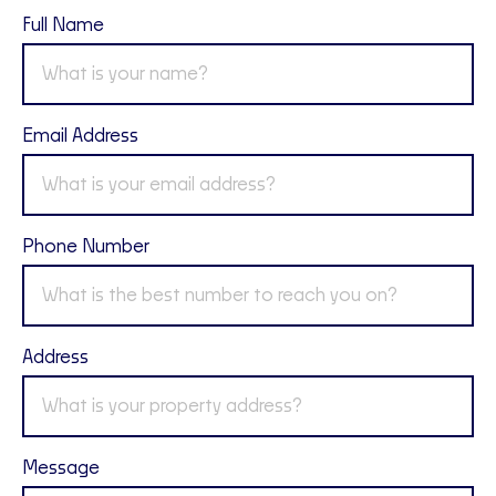
Full Name
Email Address
Phone Number
Address
Message