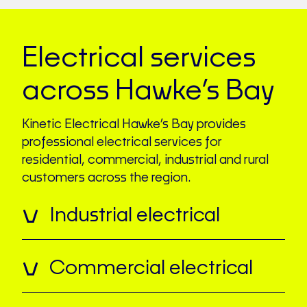
Electrical services
across Hawke’s Bay
Kinetic Electrical Hawke’s Bay provides
professional electrical services for
residential, commercial, industrial and rural
customers across the region.
Industrial electrical
Commercial electrical