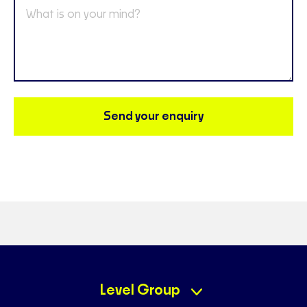
Send your enquiry
Level Group