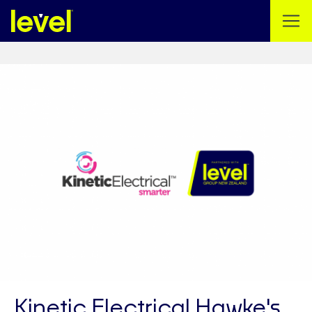
Kinetic Electrical Hawke's