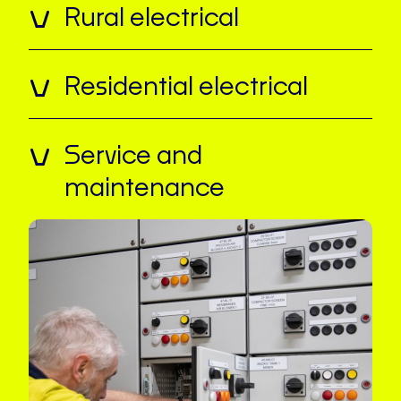
Rural electrical
Residential electrical
Service and
maintenance