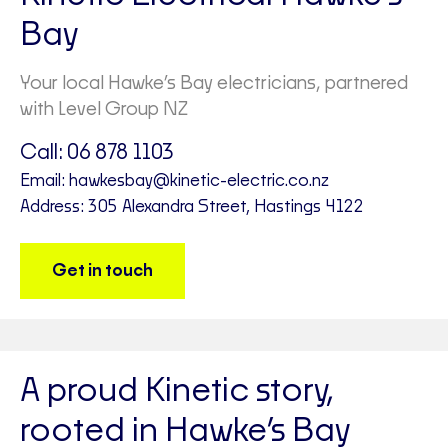
Bay
Your local Hawke’s Bay electricians, partnered
with Level Group NZ
Call:
06 878 1103
Email:
hawkesbay@kinetic-electric.co.nz
Address: 305 Alexandra Street, Hastings 4122
Get in touch
A proud Kinetic story,
rooted in Hawke’s Bay