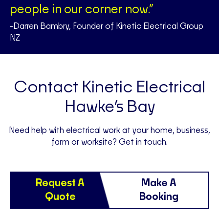
people in our corner now.”
-Darren Bambry, Founder of Kinetic Electrical Group
NZ
Contact Kinetic Electrical
Hawke’s Bay
Need help with electrical work at your home, business,
farm or worksite? Get in touch.
Request A
Make A
Quote
Booking