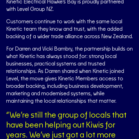
Kinetic Electrical Hawke’s Bay is proudly partnered
with Level Group NZ.
Customers continue to work with the same local
Kinetic team they know and trust, with the added
backing of a wider trade alliance across New Zealand.
For Darren and Vicki Bambry, the partnership builds on
what Kinetic has always stood for: strong local
businesses, practical systems and trusted
relationships. As Darren shared when Kinetic joined
Level, the move gives Kinetic Members access to
broader backing, including business development,
marketing and modernised systems, while
maintaining the local relationships that matter.
“We’re still the group of locals that
have been helping out Kiwis for
years. We’ve just got a lot more