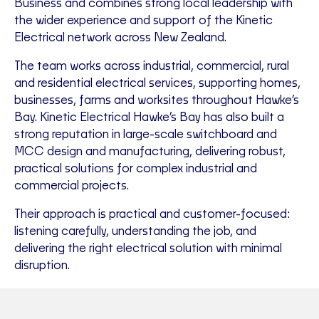
Business and combines strong local leadership with
the wider experience and support of the Kinetic
Electrical network across New Zealand.
The team works across industrial, commercial, rural
and residential electrical services, supporting homes,
businesses, farms and worksites throughout Hawke’s
Bay. Kinetic Electrical Hawke’s Bay has also built a
strong reputation in large-scale switchboard and
MCC design and manufacturing, delivering robust,
practical solutions for complex industrial and
commercial projects.
Their approach is practical and customer-focused:
listening carefully, understanding the job, and
delivering the right electrical solution with minimal
disruption.