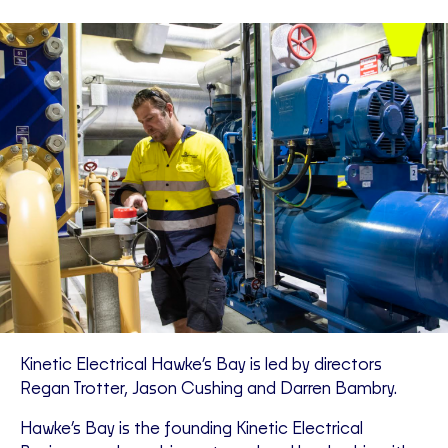
Kinetic Electrical Hawke’s Bay is led by directors
Regan Trotter, Jason Cushing and Darren Bambry.
Hawke’s Bay is the founding Kinetic Electrical