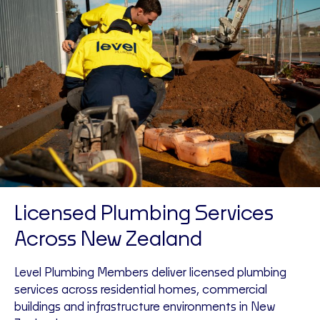
Licensed Plumbing Services
Across New Zealand
Level Plumbing Members deliver licensed plumbing
services across residential homes, commercial
buildings and infrastructure environments in New