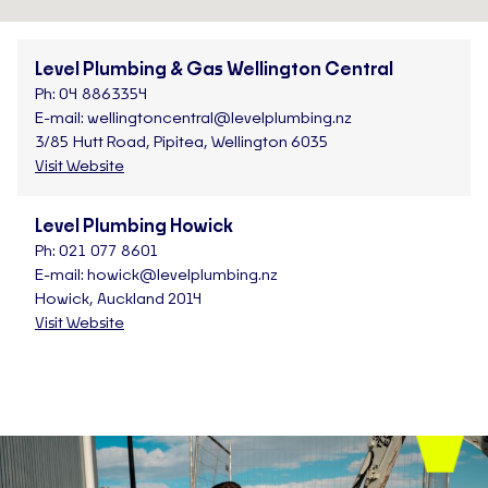
Level Plumbing & Gas Wellington Central
Ph:
04 8863354
E-mail:
wellingtoncentral@levelplumbing.nz
3/85 Hutt Road, Pipitea, Wellington 6035
Visit Website
Level Plumbing Howick
Ph:
021 077 8601
E-mail:
howick@levelplumbing.nz
Howick, Auckland 2014
Visit Website