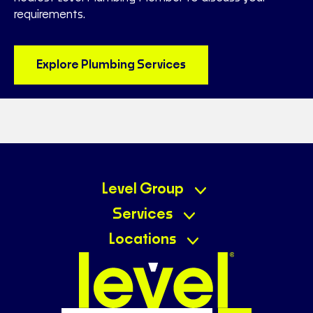
requirements.
Explore Plumbing Services
Level Group
Services
Locations