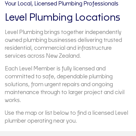
Your Local, Licensed Plumbing Professionals
Level Plumbing Locations
Level Plumbing brings together independently
owned plumbing businesses delivering trusted
residential, commercial and infrastructure
services across New Zealand.
Each Level Member is fully licensed and
committed to safe, dependable plumbing
solutions, from urgent repairs and ongoing
maintenance through to larger project and civil
works.
Use the map or list below to find a licensed Level
plumber operating near you.