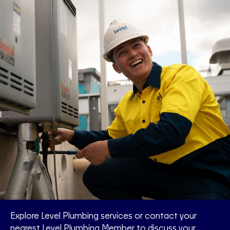
Explore Level Plumbing services or contact your
nearest Level Plumbing Member to discuss your