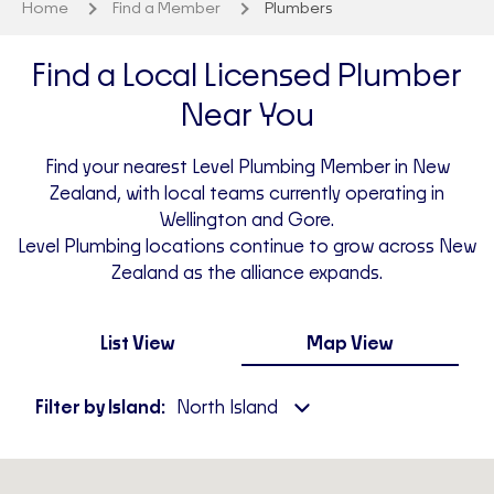
Home
Find a Member
Plumbers
Find a Local Licensed Plumber
Near You
Find your nearest Level Plumbing Member in New
Zealand, with local teams currently operating in
Wellington and Gore.
Level Plumbing locations continue to grow across New
Zealand as the alliance expands.
List View
Map View
Filter by Island:
North Island