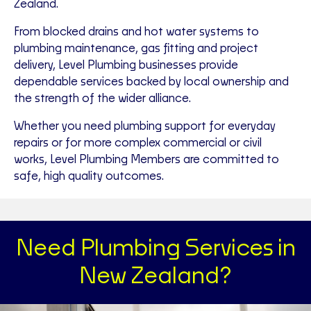
Zealand.
From blocked drains and hot water systems to
plumbing maintenance, gas fitting and project
delivery, Level Plumbing businesses provide
dependable services backed by local ownership and
the strength of the wider alliance.
Whether you need plumbing support for everyday
repairs or for more complex commercial or civil
works, Level Plumbing Members are committed to
safe, high quality outcomes.
Need Plumbing Services in
New Zealand?