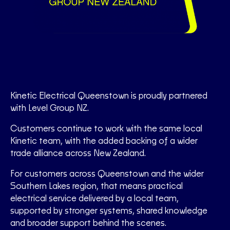
Kinetic Electrical Queenstown is proudly partnered
with Level Group NZ.
Customers continue to work with the same local
Kinetic team, with the added backing of a wider
trade alliance across New Zealand.
For customers across Queenstown and the wider
Southern Lakes region, that means practical
electrical service delivered by a local team,
supported by stronger systems, shared knowledge
and broader support behind the scenes.