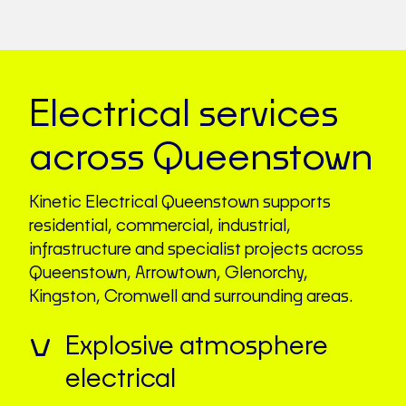
Electrical services
across Queenstown
Kinetic Electrical Queenstown supports
residential, commercial, industrial,
infrastructure and specialist projects across
Queenstown, Arrowtown, Glenorchy,
Kingston, Cromwell and surrounding areas.
Explosive atmosphere
electrical