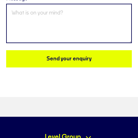
Send your enquiry
Level Group