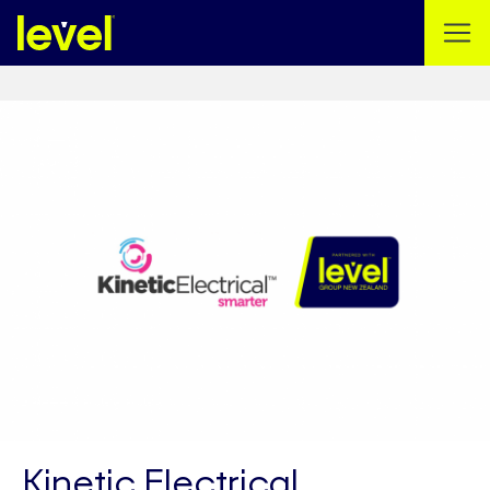
Kinetic Electrical