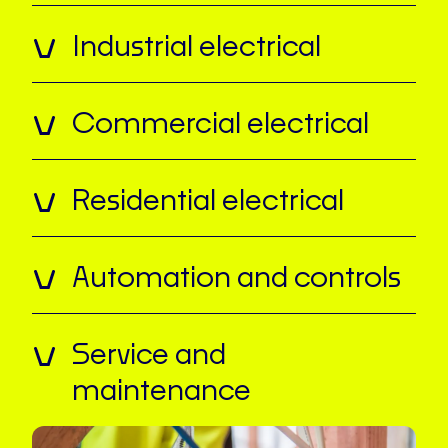
Industrial electrical
Commercial electrical
Residential electrical
Automation and controls
Service and
maintenance