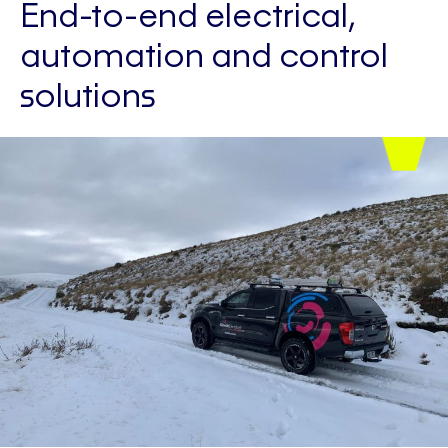
End-to-end electrical,
automation and control
solutions