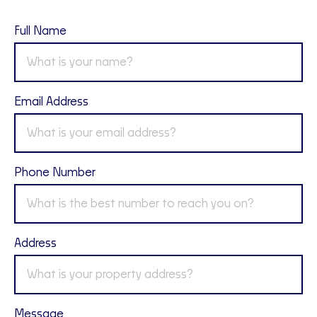
Full Name
Email Address
Phone Number
Address
Message