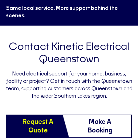
Same local service. More support behind the
scenes.
Contact Kinetic Electrical
Queenstown
Need electrical support for your home, business,
facility or project? Get in touch with the Queenstown
team, supporting customers across Queenstown and
the wider Southern Lakes region.
Request A
Make A
Quote
Booking