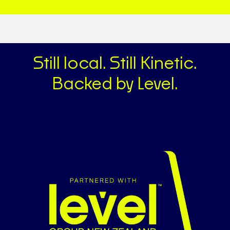
Still local. Still Kinetic.
Backed by Level.