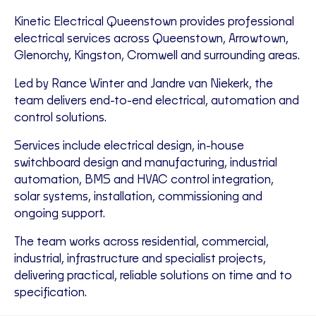
Kinetic Electrical Queenstown provides professional
electrical services across Queenstown, Arrowtown,
Glenorchy, Kingston, Cromwell and surrounding areas.
Led by Rance Winter and Jandre van Niekerk, the
team delivers end-to-end electrical, automation and
control solutions.
Services include electrical design, in-house
switchboard design and manufacturing, industrial
automation, BMS and HVAC control integration,
solar systems, installation, commissioning and
ongoing support.
The team works across residential, commercial,
industrial, infrastructure and specialist projects,
delivering practical, reliable solutions on time and to
specification.