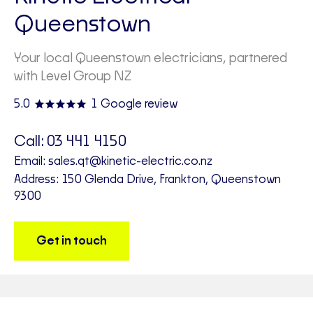
Queenstown
Your local Queenstown electricians, partnered
with Level Group NZ
5.0
1 Google review
Call:
03 441 4150
Email:
sales.qt@kinetic-electric.co.nz
Address: 150 Glenda Drive, Frankton, Queenstown
9300
Get in touch