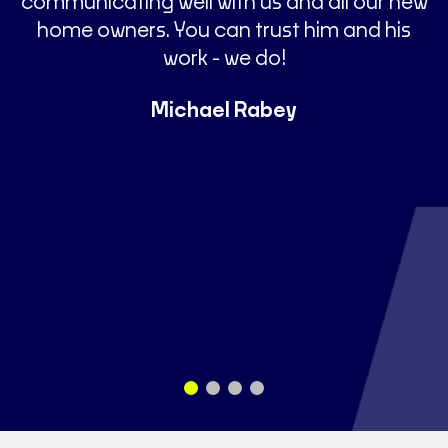
communicating well with us and all our new
home owners. You can trust him and his
t
work - we do!
Michael Rabey
s
a