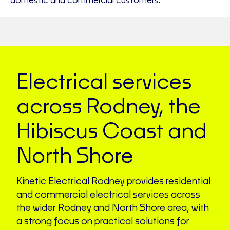
domestic and commercial customers.
Electrical services
across Rodney, the
Hibiscus Coast and
North Shore
Kinetic Electrical Rodney provides residential
and commercial electrical services across
the wider Rodney and North Shore area, with
a strong focus on practical solutions for