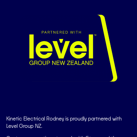
Kinetic Electrical Rodney is proudly partnered with
Level Group NZ.