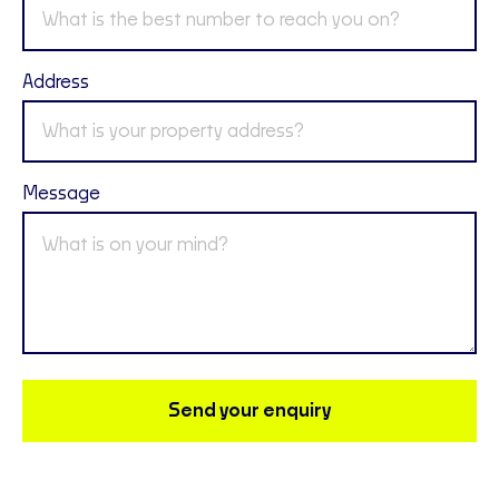
Address
Message
Send your enquiry