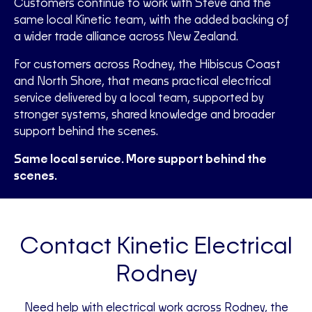
Customers continue to work with Steve and the
same local Kinetic team, with the added backing of
a wider trade alliance across New Zealand.
For customers across Rodney, the Hibiscus Coast
and North Shore, that means practical electrical
service delivered by a local team, supported by
stronger systems, shared knowledge and broader
support behind the scenes.
Same local service. More support behind the
scenes.
Contact Kinetic Electrical
Rodney
Need help with electrical work across Rodney, the