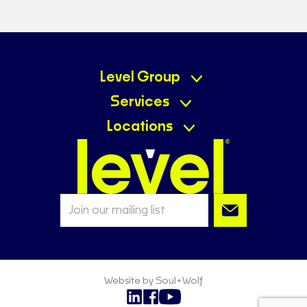
Level Group
Services
Locations
Website by Soul+Wolf