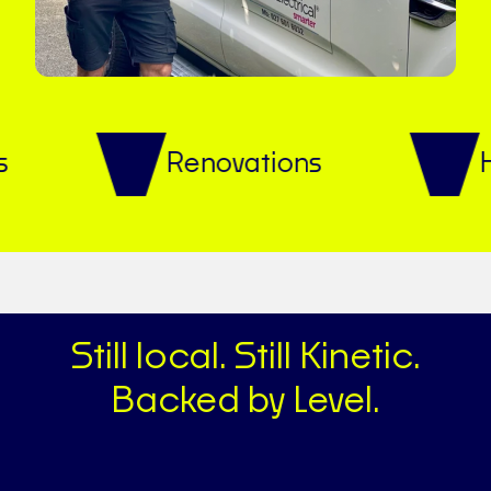
Renovations
Heat p
Still local. Still Kinetic.
Backed by Level.