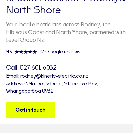
North Shore
Your local electricians across Rodney, the
Hibiscus Coast and North Shore, partnered with
Level Group NZ
4.9
12 Google reviews
Call:
027 601 6032
Email:
rodney@kinetic-electric.co.nz
Address: 24a Doyly Drive, Stanmore Bay,
Whangaparāoa 0932
Get in touch