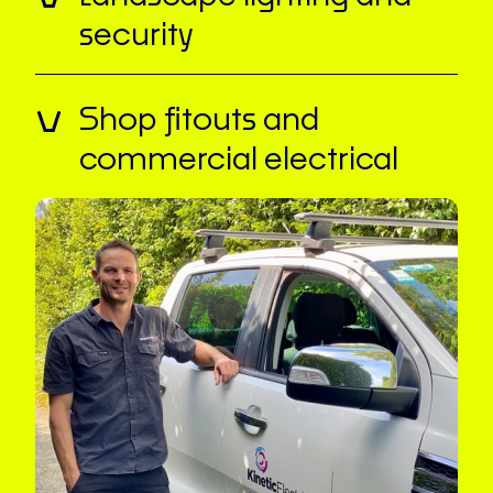
security
Shop fitouts and
commercial electrical