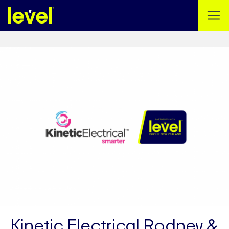
Kinetic Electrical Rodney &