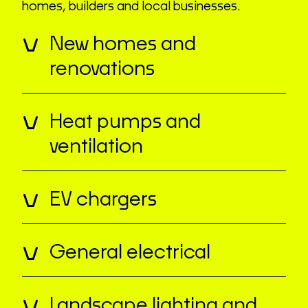
homes, builders and local businesses.
New homes and
renovations
Heat pumps and
ventilation
EV chargers
General electrical
Landscape lighting and