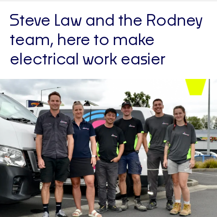
Steve Law and the Rodney
team, here to make
electrical work easier