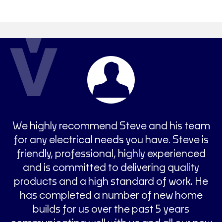
n
We highly recommend Steve and his team
ys
for any electrical needs you have. Steve is
c
 a
friendly, professional, highly experienced
W
ys
and is committed to delivering quality
y
products and a high standard of work. He
y
has completed a number of new home
builds for us over the past 5 years