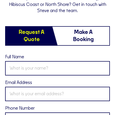
Hibiscus Coast or North Shore? Get in touch with
Steve and the team.
Request A
Make A
Quote
Booking
Full Name
Email Address
Phone Number