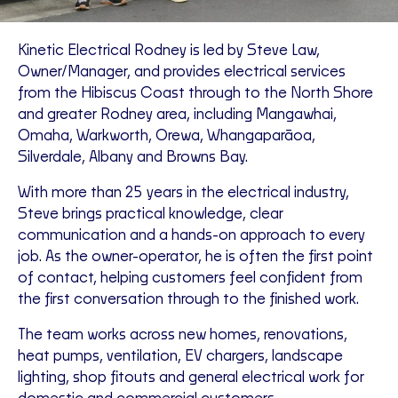
Kinetic Electrical Rodney is led by Steve Law,
Owner/Manager, and provides electrical services
from the Hibiscus Coast through to the North Shore
and greater Rodney area, including Mangawhai,
Omaha, Warkworth, Orewa, Whangaparāoa,
Silverdale, Albany and Browns Bay.
With more than 25 years in the electrical industry,
Steve brings practical knowledge, clear
communication and a hands-on approach to every
job. As the owner-operator, he is often the first point
of contact, helping customers feel confident from
the first conversation through to the finished work.
The team works across new homes, renovations,
heat pumps, ventilation, EV chargers, landscape
lighting, shop fitouts and general electrical work for