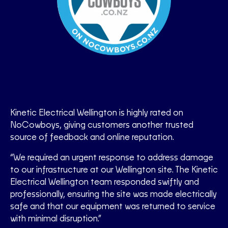
Kinetic Electrical Wellington is highly rated on
NoCowboys, giving customers another trusted
source of feedback and online reputation.
“We required an urgent response to address damage
to our infrastructure at our Wellington site. The Kinetic
Electrical Wellington team responded swiftly and
professionally, ensuring the site was made electrically
safe and that our equipment was returned to service
with minimal disruption.”