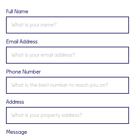
Full Name
Email Address
Phone Number
Address
Message