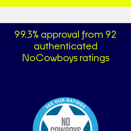
99.3% approval from 92
authenticated
NoCowboys ratings