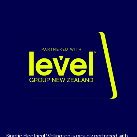
Kinetic Electrical Wellington is proudly partnered with