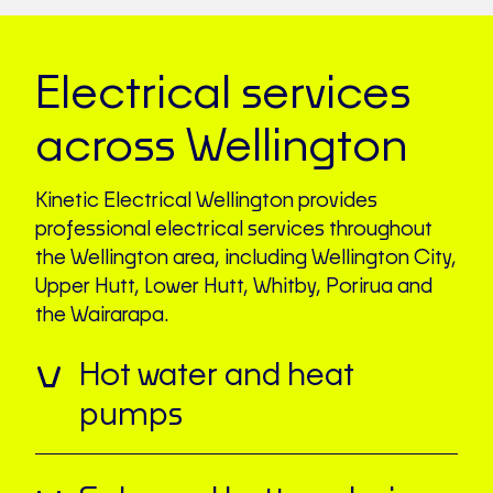
Electrical services
across Wellington
Kinetic Electrical Wellington provides
professional electrical services throughout
the Wellington area, including Wellington City,
Upper Hutt, Lower Hutt, Whitby, Porirua and
the Wairarapa.
Hot water and heat
pumps