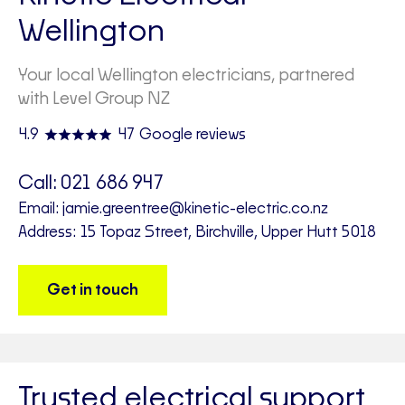
Wellington
Your local Wellington electricians, partnered
with Level Group NZ
4.9
47 Google reviews
Call:
021 686 947
Email:
jamie.greentree@kinetic-electric.co.nz
Address: 15 Topaz Street, Birchville, Upper Hutt 5018
Get in touch
Trusted electrical support