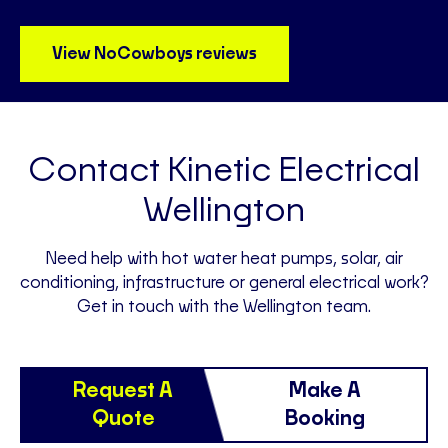
View NoCowboys reviews
Contact Kinetic Electrical
Wellington
Need help with hot water heat pumps, solar, air
conditioning, infrastructure or general electrical work?
Get in touch with the Wellington team.
Request A
Make A
Quote
Booking