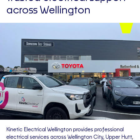
across Wellington
Kinetic Electrical Wellington provides professional
electrical services across Wellington City, Upper Hutt,