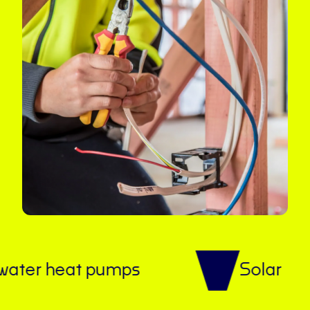
 heat pumps
Solar