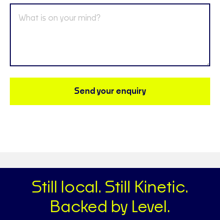
Send your enquiry
Still local. Still Kinetic.
Backed by Level.