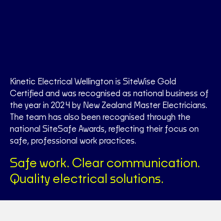
Kinetic Electrical Wellington is SiteWise Gold
Certified and was recognised as national business of
the year in 2024 by New Zealand Master Electricians.
The team has also been recognised through the
national SiteSafe Awards, reflecting their focus on
safe, professional work practices.
Safe work. Clear communication.
Quality electrical solutions.