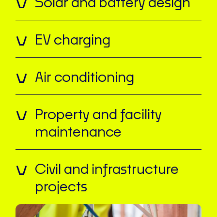
Solar and battery design
EV charging
Air conditioning
Property and facility
maintenance
Civil and infrastructure
projects