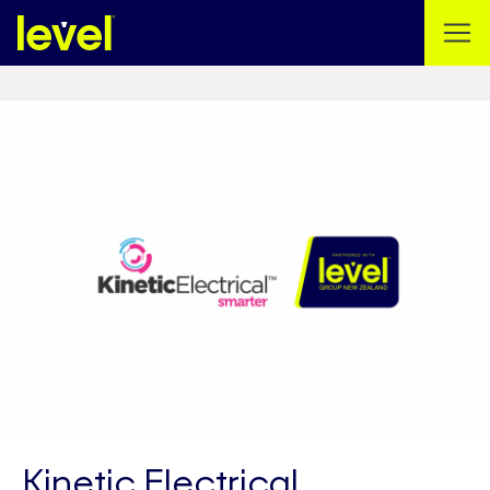
Kinetic Electrical