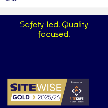
Safety-led. Quality
focused.