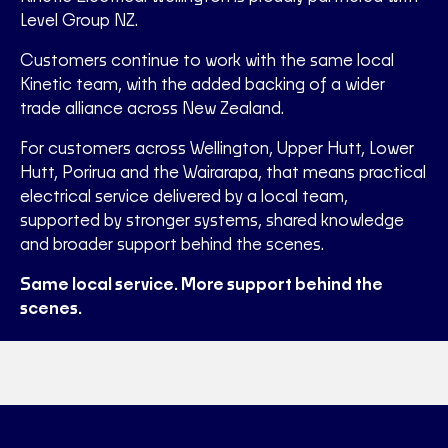
Level Group NZ.
Customers continue to work with the same local
Kinetic team, with the added backing of a wider
trade alliance across New Zealand.
For customers across Wellington, Upper Hutt, Lower
Hutt, Porirua and the Wairarapa, that means practical
electrical service delivered by a local team,
supported by stronger systems, shared knowledge
and broader support behind the scenes.
Same local service. More support behind the
scenes.