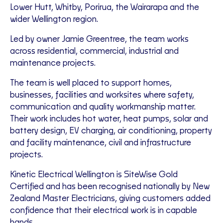
Lower Hutt, Whitby, Porirua, the Wairarapa and the
wider Wellington region.
Led by owner Jamie Greentree, the team works
across residential, commercial, industrial and
maintenance projects.
The team is well placed to support homes,
businesses, facilities and worksites where safety,
communication and quality workmanship matter.
Their work includes hot water, heat pumps, solar and
battery design, EV charging, air conditioning, property
and facility maintenance, civil and infrastructure
projects.
Kinetic Electrical Wellington is SiteWise Gold
Certified and has been recognised nationally by New
Zealand Master Electricians, giving customers added
confidence that their electrical work is in capable
hands.