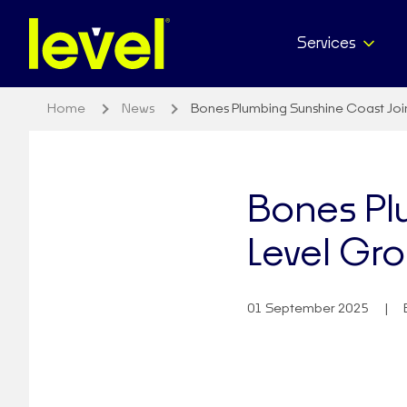
Services
Home
News
Bones Plumbing Sunshine Coast Joi
Bones Pl
Level Gr
01 September 2025