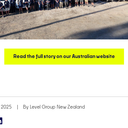
Read the full story on our Australian website
 2025
By Level Group New Zealand