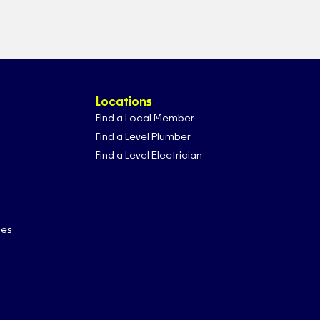
Locations
Find a Local Member
Find a Level Plumber
Find a Level Electrician
ces