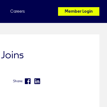
Careers
Member Login
Joins
Share: