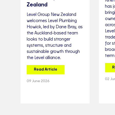
Kinet
Zealand
has j
bring
Level Group New Zealand
owne
welcomes Level Plumbing
acros
Howick, led by Dane Bray, as
Leve
the Auckland-based team
trad
looks to build stronger
for s
systems, structure and
broa
sustainable growth through
term
the Level alliance.
R
Read Article
02 Ju
09 June 2026