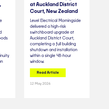
,
at Auckland District
Court, New Zealand
ne
Level Electrical Morningside
delivered a high-risk
d
switchboard upgrade at
oods
Auckland District Court,
completing a full building
shutdown and installation
nuity
within a single 48-hour
wn
window.
Read Article
12 May 2026