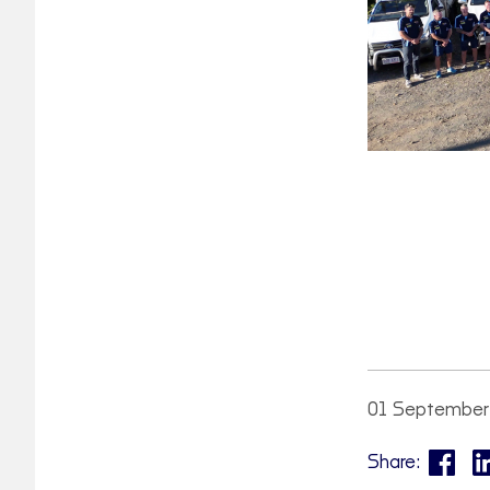
01 September
Share: