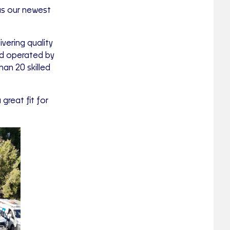
as our newest
vering quality
nd operated by
an 20 skilled
great fit for