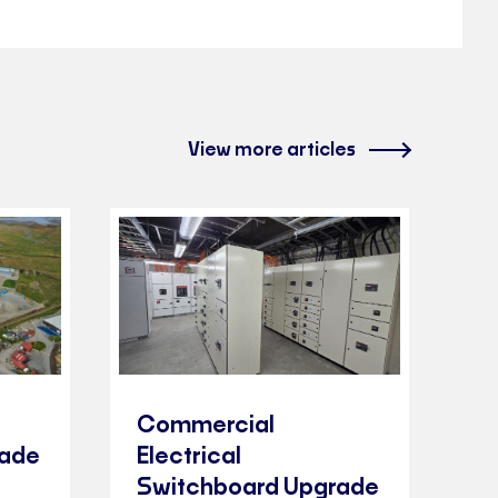
View more articles
Commercial
rade
Electrical
Switchboard Upgrade