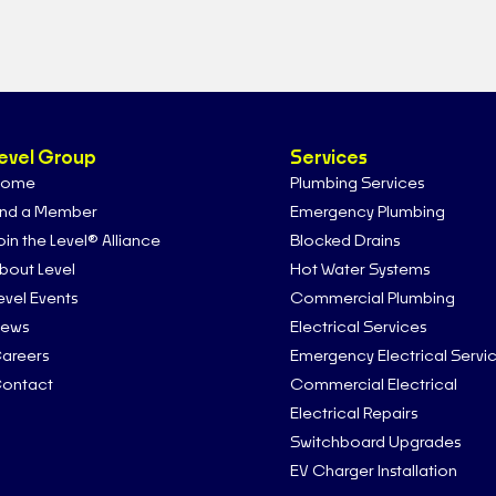
evel Group
Services
ome
Plumbing Services
ind a Member
Emergency Plumbing
oin the Level® Alliance
Blocked Drains
bout Level
Hot Water Systems
evel Events
Commercial Plumbing
ews
Electrical Services
areers
Emergency Electrical Servi
ontact
Commercial Electrical
Electrical Repairs
Switchboard Upgrades
EV Charger Installation