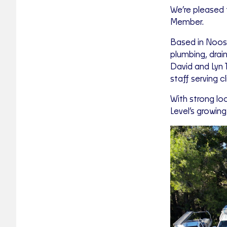
We’re pleased 
Member.
Based in Noosa
plumbing, drai
David and Lyn 
staff serving 
With strong lo
Level’s growin