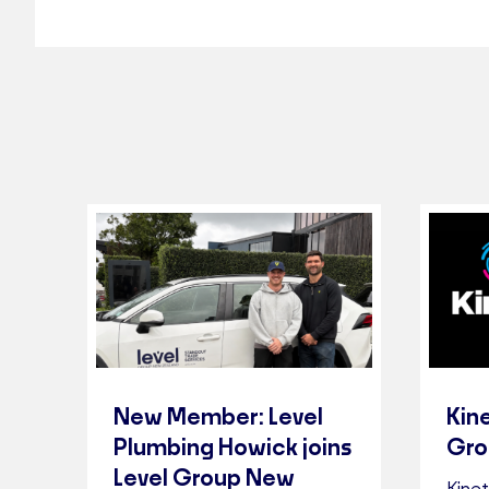
New Member: Level
Kine
Plumbing Howick joins
Gro
Level Group New