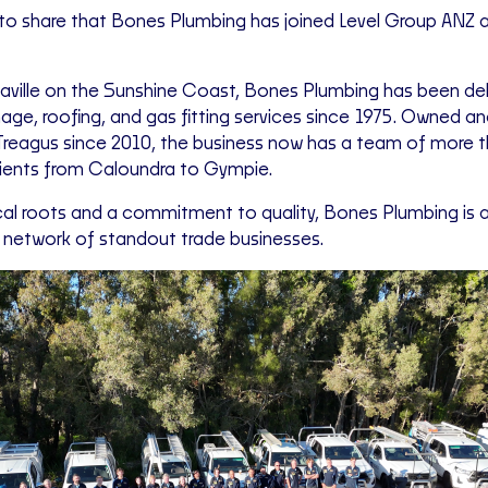
to share that Bones Plumbing has joined Level Group ANZ 
ville on the Sunshine Coast, Bones Plumbing has been deli
nage, roofing, and gas fitting services since 1975. Owned a
Treagus since 2010, the business now has a team of more th
clients from Caloundra to Gympie.
cal roots and a commitment to quality, Bones Plumbing is a 
g network of standout trade businesses.