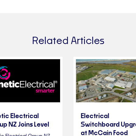
Related Articles
tic Electrical
Electrical
up NZ Joins Level
Switchboard Upg
at McCain Food