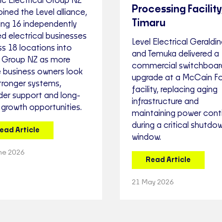
ic Electrical Group NZ
Processing Facility
oined the Level alliance,
Timaru
ing 16 independently
d electrical businesses
Level Electrical Geraldi
s 18 locations into
and Temuka delivered a
l Group NZ as more
commercial switchboar
e business owners look
upgrade at a McCain F
tronger systems,
facility, replacing aging
der support and long-
infrastructure and
 growth opportunities.
maintaining power conti
during a critical shutdo
ead Article
window.
ne 2026
Read Article
21 May 2026