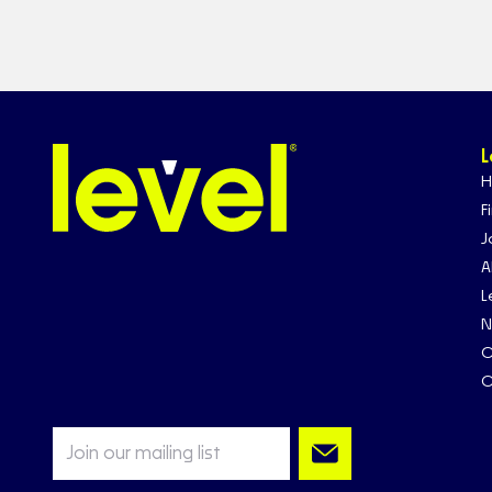
L
H
F
J
A
L
N
C
C