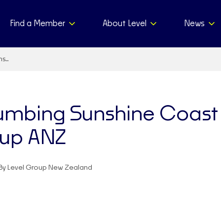
Find a Member
About Level
News
ns…
umbing Sunshine Coast 
oup ANZ
By Level Group New Zealand