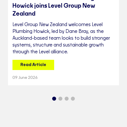
Howick joins Level Group New
Zealand
Level Group New Zealand welcomes Level
Plumbing Howick, led by Dane Bray, as the
Auckland-based team looks to build stronger
systems, structure and sustainable growth
through the Level alliance.
Read Article
09 June 2026