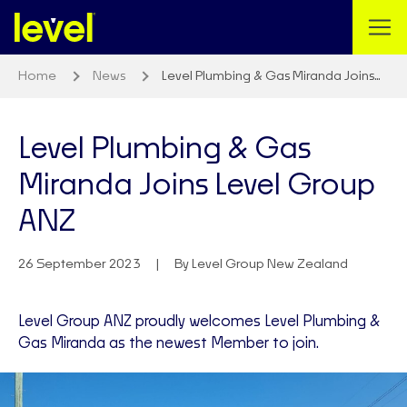
Home
News
Level Plumbing & Gas Miranda Joins…
Level Plumbing & Gas
Miranda Joins Level Group
ANZ
26 September 2023
By Level Group New Zealand
Level Group ANZ proudly welcomes Level Plumbing &
Gas Miranda as the newest Member to join.