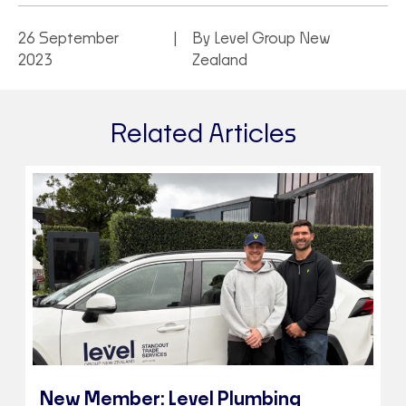
26 September
By Level Group New
2023
Zealand
Related Articles
New Member: Level Plumbing