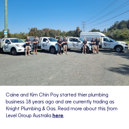
Caine and Kim Chin Poy started thier plumbing
business 18 years ago and are currently trading as
Knight Plumbing & Gas. Read more about this from
Level Group Australia
here
.