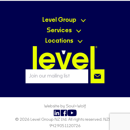
Level Group
Services
Locations
Website by Soul+Wolf
© 2026 Level Group NZ Ltd. All rights reserved. NZBN:
9429051120726