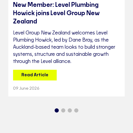
New Member: Level Plumbing
Howick joins Level Group New
Zealand
Level Group New Zealand welcomes Level
Plumbing Howick, led by Dane Bray, as the
Auckland-based team looks to build stronger
systems, structure and sustainable growth
through the Level alliance.
Read Article
09 June 2026