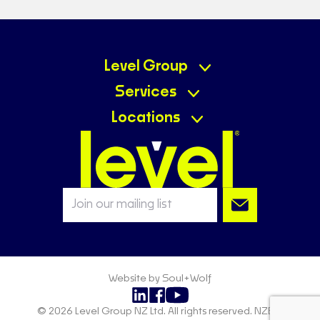
Level Group
Services
Locations
Website by Soul+Wolf
© 2026 Level Group NZ Ltd. All rights reserved. NZBN: