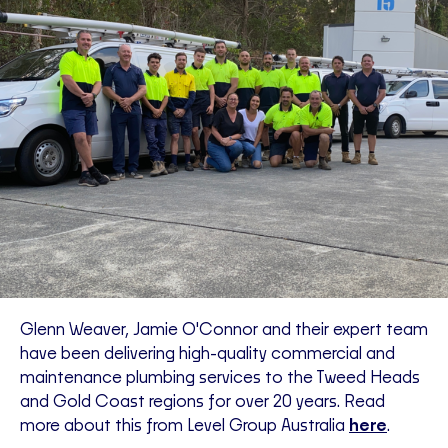
Glenn Weaver, Jamie O'Connor and their expert team
have been delivering high-quality commercial and
maintenance plumbing services to the Tweed Heads
and Gold Coast regions for over 20 years. Read
more about this from Level Group Australia
here
.