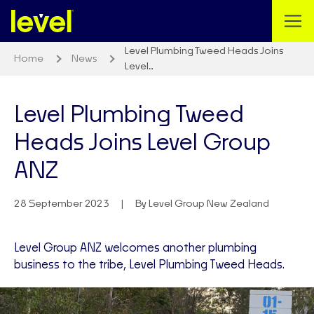
Level Plumbing Tweed Heads Joins
Home
News
Level…
Level Plumbing Tweed
Heads Joins Level Group
ANZ
28 September 2023
By Level Group New Zealand
Level Group ANZ welcomes another plumbing
business to the tribe, Level Plumbing Tweed Heads.