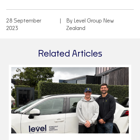
28 September
By Level Group New
2023
Zealand
Related Articles