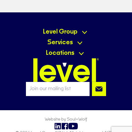
Level Group
Services
Locations
Website by Soul+Wolf