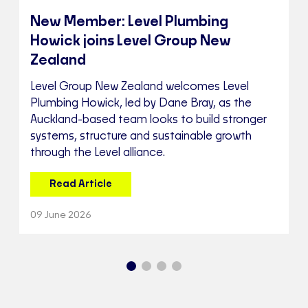
New Member: Level Plumbing
Howick joins Level Group New
Zealand
Level Group New Zealand welcomes Level
Plumbing Howick, led by Dane Bray, as the
Auckland-based team looks to build stronger
systems, structure and sustainable growth
through the Level alliance.
Read Article
09 June 2026