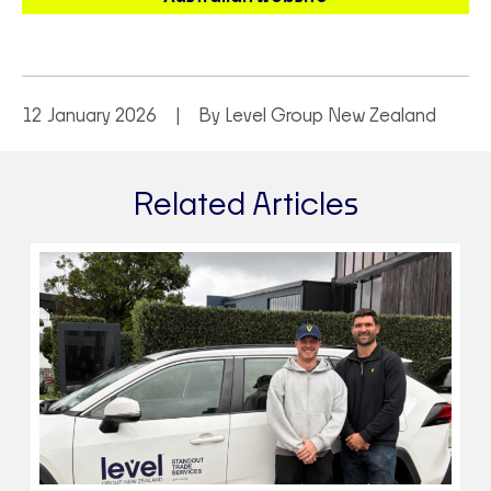
12 January 2026
By Level Group New Zealand
Related Articles