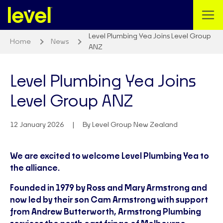
Level Plumbing Yea Joins Level Group
Home
News
ANZ
Level Plumbing Yea Joins
Level Group ANZ
12 January 2026
By Level Group New Zealand
We are excited to welcome Level Plumbing Yea to
the alliance.
Founded in 1979 by Ross and Mary Armstrong and
now led by their son Cam Armstrong with support
from Andrew Butterworth, Armstrong Plumbing