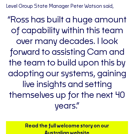
Level Group State Manager Peter Watson said,
“Ross has built a huge amount
of capability within this team
over many decades. I look
forward to assisting Cam and
the team to build upon this by
adopting our systems, gaining
live insights and setting
themselves up for the next 40
years.”
Read the full welcome story on our
Australian website