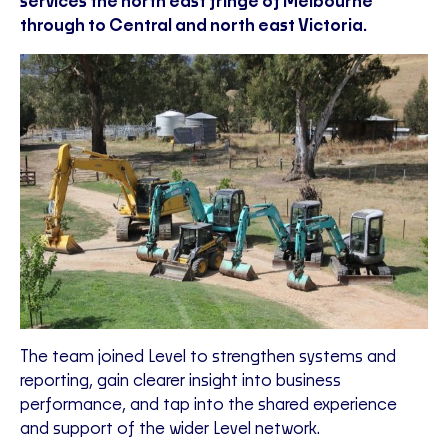
services the north east fringe of Melbourne
through to Central and north east Victoria.
The team joined Level to strengthen systems and
reporting, gain clearer insight into business
performance, and tap into the shared experience
and support of the wider Level network.