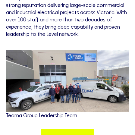
strong reputation delivering large-scale commercial
and industrial electrical projects across Victoria. With
over 100 staff and more than two decades of
experience, they bring deep capability and proven
leadership to the Level network.
Teoma Group Leadership Team