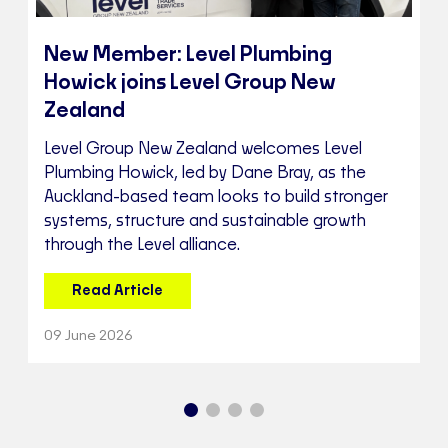
New Member: Level Plumbing
Howick joins Level Group New
Zealand
Level Group New Zealand welcomes Level
Plumbing Howick, led by Dane Bray, as the
Auckland-based team looks to build stronger
systems, structure and sustainable growth
through the Level alliance.
Read Article
09 June 2026