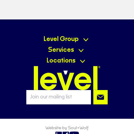
Level Group
Services
Locations
Website by Soul+Wolf