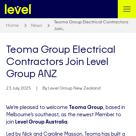
Teoma Group Electrical Contractors
Home
News
Join…
Teoma Group Electrical
Contractors Join Level
Group ANZ
23 July 2025
By Level Group New Zealand
We’re pleased to welcome
Teoma Group
, based in
Melbourne’s southeast, as the newest Member to
join
Level Group Australia
.
Led by Nick and Caroline Masson, Teoma has built a