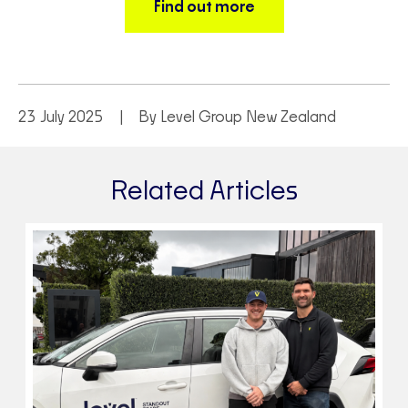
Find out more
23 July 2025
By Level Group New Zealand
Related Articles